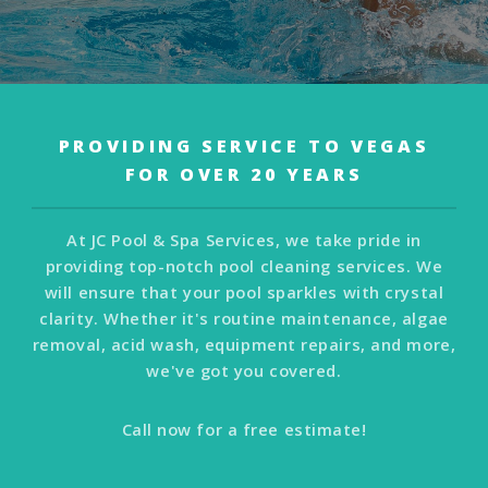
PROVIDING SERVICE TO VEGAS
FOR OVER 20 YEARS
At JC Pool & Spa Services, we take pride in
providing top-notch pool cleaning services. We
will ensure that your pool sparkles with crystal
clarity. Whether it's routine maintenance, algae
removal, acid wash, equipment repairs, and more,
we've got you covered.
Call now for a free estimate!