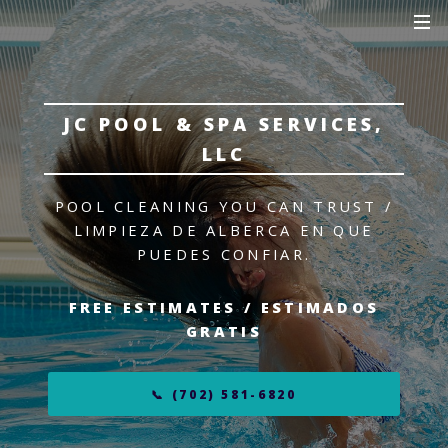
JC POOL & SPA SERVICES,
LLC
POOL CLEANING YOU CAN TRUST /
LIMPIEZA DE ALBERCA EN QUE
PUEDES CONFIAR.
FREE ESTIMATES / ESTIMADOS
GRATIS
📞 (702) 581-6820