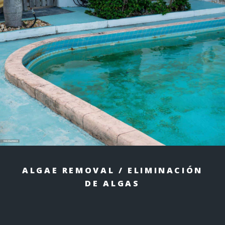
ALGAE REMOVAL / ELIMINACIÓN
DE ALGAS