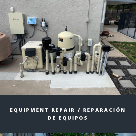
EQUIPMENT REPAIR / REPARACIÓN
DE EQUIPOS