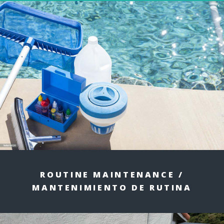
ROUTINE MAINTENANCE /
MANTENIMIENTO DE RUTINA