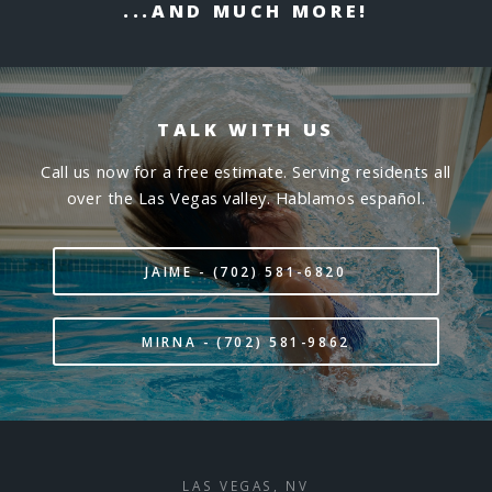
...AND MUCH MORE!
TALK WITH US
Call us now for a free estimate. Serving residents all
over the Las Vegas valley. Hablamos español.
JAIME - (702) 581-6820
MIRNA - (702) 581-9862
LAS VEGAS, NV